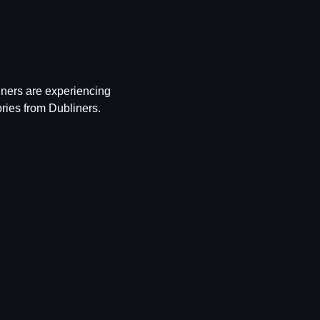
iners are experiencing 
ries from Dubliners.