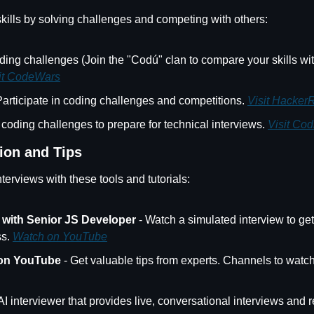
ills by solving challenges and competing with others:
ding challenges (Join the "Codú" clan to compare your skills with
it CodeWars
 Participate in coding challenges and competitions. 
Visit Hacker
 coding challenges to prepare for technical interviews. 
Visit Codi
ion and Tips
nterviews with these tools and tutorials:
 with Senior JS Developer
 - Watch a simulated interview to get 
s. 
Watch on YouTube
 on YouTube
 - Get valuable tips from experts. Channels to watch