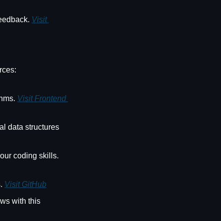
feedback. 
Visit 
rces:
thms. 
Visit Frontend 
l data structures 
 - Solve JavaScript challenges to improve your coding skills. 
. 
Visit GitHub
ws with this 