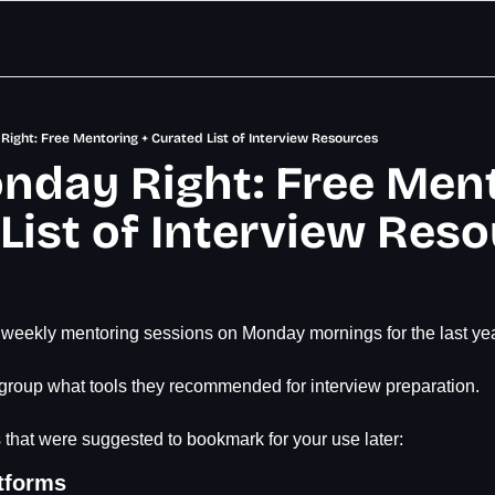
Right: Free Mentoring + Curated List of Interview Resources
nday Right: Free Ment
List of Interview Res
 weekly mentoring sessions on Monday mornings for the last yea
 group what tools they recommended for interview preparation.
 that were suggested to bookmark for your use later:
tforms