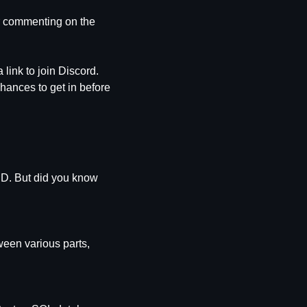
r commenting on the 
, and youll get a link to join Discord. 
chances to get in before 
ID. But did you know 
een various parts, 