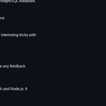
 PostgreSQL database.
nce
teresting tricks with 
le any feedback 
 and Node.js. It 