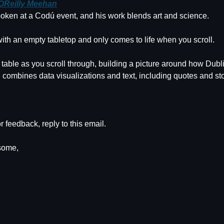
 OReilly Meehan
oken at a Codú event, and his work blends art and science.
ith an empty tabletop and only comes to life when you scroll.
 table as you scroll through, building a picture around how Dubl
 combines data visualizations and text, including quotes and sto
r feedback, reply to this email.
some,