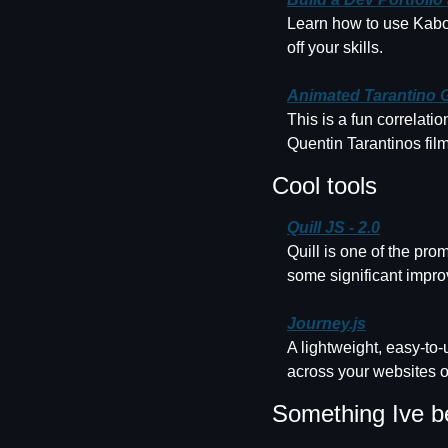
Learn how to use Kaboom
off your skills.
Animated Tarantino 
This is a fun correlatio
Quentin Tarantinos film
Cool tools
Quill JS - 2.0
Quill is one of the pro
some significant impr
Journey.js
A lightweight, easy-to-
across your websites 
Something Ive b