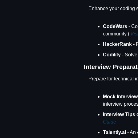
Enhance your coding sk
CodeWars
 - Co
community.) 
Vis
HackerRank
 -
Codility
 - Solve
Interview Preparat
Prepare for technical i
Mock Interview
interview proces
Interview Tips
Guide
Talently.ai