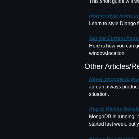
This short guide will 
How to style forms i
Learn to style Django 
Get the Current Page
Here is how you can get
window.location.
Other Articles/R
Never struggle to gi
Jordan always produces
situation.
Rag to Riches Develo
MongoDB is running "a 
started last week, but y
Build a Dev Portfolio