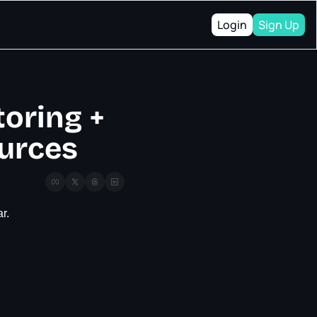
Login
Sign Up
oring + 
ources
r.