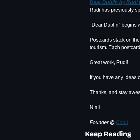
Dear Dublin by Rudi
Rudi has previously sp
"Dear Dublin" begins w
Postcards stack on the
tourism. Each postcard
Great work, Rudi!
If you have any ideas o
Thanks, and stay awe
Niall
Founder @ 
Codú
Keep Reading