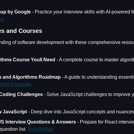
mup by Google
 - Practice your interview skills with AI-powered 
up
es and Courses
ding of software development with these comprehensive resou
ithms Course Youll Need
 - A complete course to master algori
es and Algorithms Roadmap
 - A guide to understanding essentia
Visit Roadmap
 Coding Challenges
 JavaScript
 - Deep dive into JavaScript concepts and nuances
JS Interview Questions & Answers
 - Prepare for React intervie
estion list. 
Visit GitHub