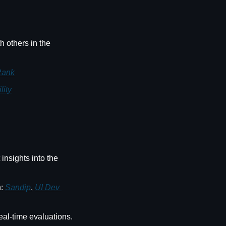
 others in the 
Rank
lity
insights into the 
: 
Sandip
, 
UI Dev 
 - An AI interviewer that provides live, conversational interviews and real-time evaluations. 