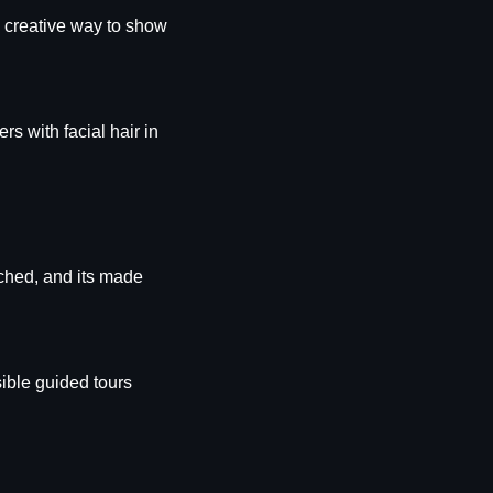
 creative way to show 
s with facial hair in 
ched, and its made 
ible guided tours 