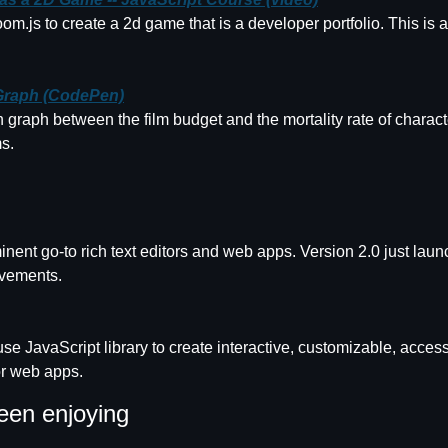
.js to create a 2d game that is a developer portfolio. This is a
Graph (CodePen)
n graph between the film budget and the mortality rate of character
s.
minent go-to rich text editors and web apps. Version 2.0 just laun
ovements.
use JavaScript library to create interactive, customizable, access
or web apps.
een enjoying