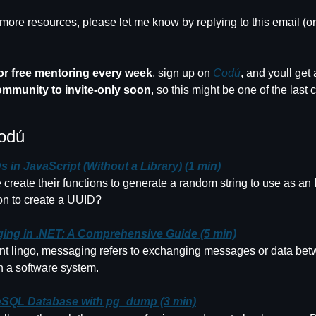
ore resources, please let me know by replying to this email (o
for free mentoring every week
, sign up on 
Codú
ommunity to invite-only soon
, so this might be one of the last 
odú
 in JavaScript (Without a Library) (1 min)
 create their functions to generate a random string to use as an 
ion to create a UUID?
ing in .NET: A Comprehensive Guide (5 min)
t lingo, messaging refers to exchanging messages or data betw
in a software system.
SQL Database with pg_dump (3 min)