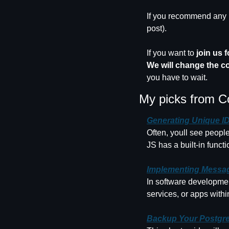
If you recommend any m
post).
If you want to 
join us 
We will change the c
you have to wait.
My picks from C
Generating Unique IDs
Often, youll see people
JS has a built-in funct
Implementing Messag
In software developmen
services, or apps with
Backup Your Postgre