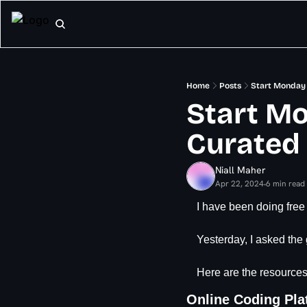
Home
Posts
Start Monday 
Start Mo
Curated 
Niall Maher
Apr 22, 2024
6 min read
•
I have been doing free
Yesterday, I asked the
Here are the resources
Online Coding Pla