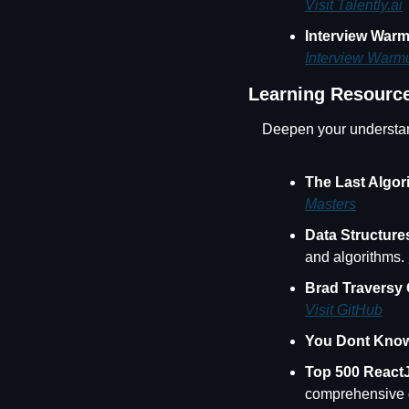
Visit Talently.ai
Interview War
Interview Warm
Learning Resourc
Deepen your understan
The Last Algor
Masters
Data Structur
and algorithms. 
Brad Traversy
Visit GitHub
You Dont Know
Top 500 React
comprehensive qu