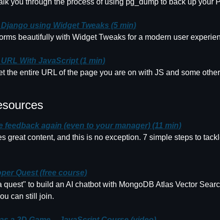
walk you through the process of using pg_dump to back up your
n Django using Widget Tweaks (5 min)
forms beautifully with Widget Tweaks for a modern user experie
 URL With JavaScript (1 min)
 the entire URL of the page you are on with JS and some other in
esources
ve feedback again (even to your manager) (11 min)
 great content, and this is no exception. 7 simple steps to tack
per Quest (free course)
quest" to build an AI chatbot with MongoDB Atlas Vector Search
ou can still join.
 as a 2D Game -- JavaScript Course (video)