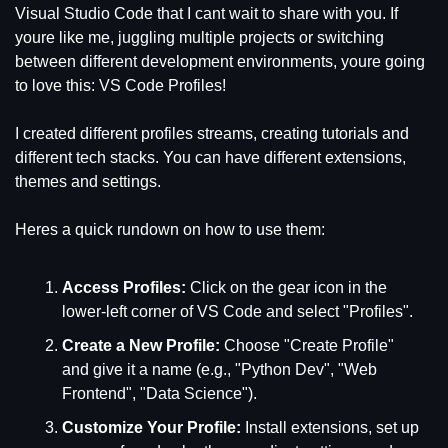
Visual Studio Code that I cant wait to share with you. If 
youre like me, juggling multiple projects or switching 
between different development environments, youre going 
to love this: VS Code Profiles!
I created different profiles streams, creating tutorials and 
different tech stacks. You can have different extensions, 
themes and settings.
Heres a quick rundown on how to use them:
Access Profiles:
 Click on the gear icon in the 
lower-left corner of VS Code and select "Profiles".
Create a New Profile:
 Choose "Create Profile" 
and give it a name (e.g., "Python Dev", "Web 
Frontend", "Data Science").
Customize Your Profile:
 Install extensions, set up 