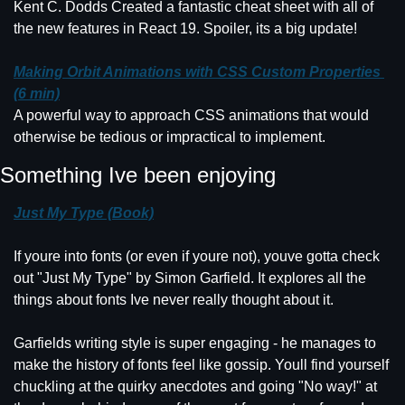
Kent C. Dodds Created a fantastic cheat sheet with all of 
the new features in React 19. Spoiler, its a big update!
Making Orbit Animations with CSS Custom Properties 
(6 min)
A powerful way to approach CSS animations that would 
otherwise be tedious or impractical to implement.
Something Ive been enjoying
Just My Type (Book)
If youre into fonts (or even if youre not), youve gotta check 
out "Just My Type" by Simon Garfield. It explores all the 
things about fonts Ive never really thought about it.
Garfields writing style is super engaging - he manages to 
make the history of fonts feel like gossip. Youll find yourself 
chuckling at the quirky anecdotes and going "No way!" at 