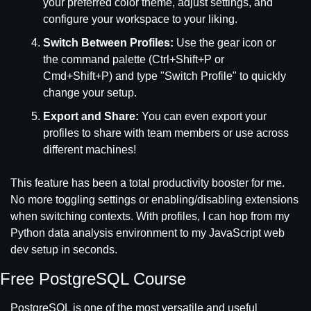
your preferred color theme, adjust settings, and 
configure your workspace to your liking.
Switch Between Profiles:
 Use the gear icon or 
the command palette (Ctrl+Shift+P or 
Cmd+Shift+P) and type "Switch Profile" to quickly 
change your setup.
Export and Share:
 You can even export your 
profiles to share with team members or use across 
different machines!
This feature has been a total productivity booster for me. 
No more toggling settings or enabling/disabling extensions 
when switching contexts. With profiles, I can hop from my 
Python data analysis environment to my JavaScript web 
dev setup in seconds.
Free PostgreSQL Course
PostgreSQL is one of the most versatile and useful 