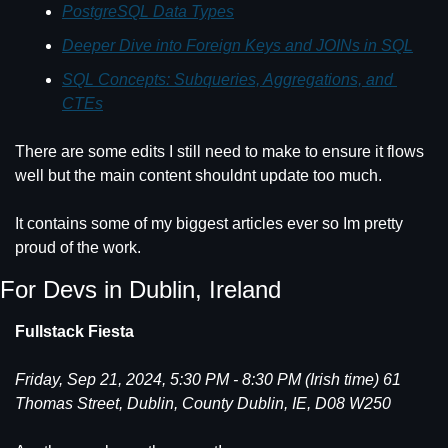
PostgreSQL Data Types
Deeper Dive into Foreign Keys and JOINs in SQL
SQL Concepts: Subqueries, Aggregations, and 
CTEs
There are some edits I still need to make to ensure it flows 
well but the main content shouldnt update too much.
It contains some of my biggest articles ever so Im pretty 
proud of the work.
For Devs in Dublin, Ireland
Fullstack Fiesta
Friday, Sep 21, 2024, 5:30 PM - 8:30 PM (Irish time) 61 
Thomas Street, Dublin, County Dublin, IE, D08 W250