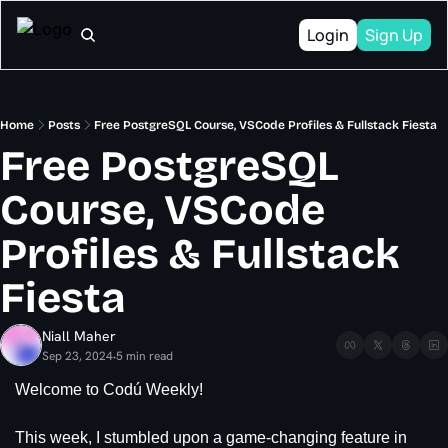
Login
Sign Up
Home
Posts
Free PostgreSQL Course, VSCode Profiles & Fullstack Fiesta
Free PostgreSQL 
Course, VSCode 
Profiles & Fullstack 
Fiesta
Niall Maher
Sep 23, 2024
5 min read
•
Welcome to Codú Weekly!
This week, I stumbled upon a game-changing feature in 