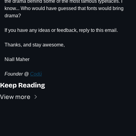
the drama behind some of the most famous typefaces. I 
know... Who would have guessed that fonts would bring 
drama?
If you have any ideas or feedback, reply to this email.
Thanks, and stay awesome,
Niall Maher
Founder @ 
Codú
Keep Reading
View more