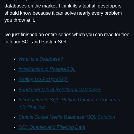
databases on the market. I think its a tool all developers 
should know because it can solve nearly every problem 
you throw at it.
Ive just finished an entire series which you can read for free 
to learn SQL and PostgreSQL:
What Is a Database?
Introduction to PostgreSQL
Setting Up PostgreSQL
Fundamentals of Relational Databases
Introduction to SQL: Putting Database Concepts 
into Practice
Simple Social Media Database: SQL Solution
SQL Queries and Filtering Data