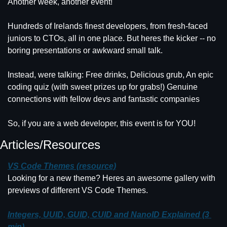
Another week, another event!
Hundreds of Irelands finest developers, from fresh-faced 
juniors to CTOs, all in one place. But heres the kicker -- no 
boring presentations or awkward small talk.
Instead, were talking: Free drinks, Delicious grub, An epic 
coding quiz (with sweet prizes up for grabs!) Genuine 
connections with fellow devs and fantastic companies
So, if you are a web developer, this event is for YOU!
Articles/Resources
VS Code Themes (resource)
Looking for a new theme? Heres an awesome gallery with 
previews of different VS Code Themes.
Integers, UUID, GUID, CUID and NanoID Explained (3 
min)