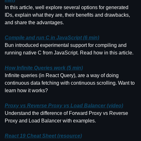
In this article, well explore several options for generated 
IDs, explain what they are, their benefits and drawbacks, 
and share the advantages.
Compile and run C in JavaScript (6 min)
Bun introduced experimental support for compiling and 
running native C from JavaScript. Read how in this article.
How Infinite Queries work (5 min)
Infinite queries (in React Query), are a way of doing 
continuous data fetching with continuous scrolling. Want to 
learn how it works?
Proxy vs Reverse Proxy vs Load Balancer (video)
Understand the difference of Forward Proxy vs Reverse 
Proxy and Load Balancer with examples.
React 19 Cheat Sheet (resource)