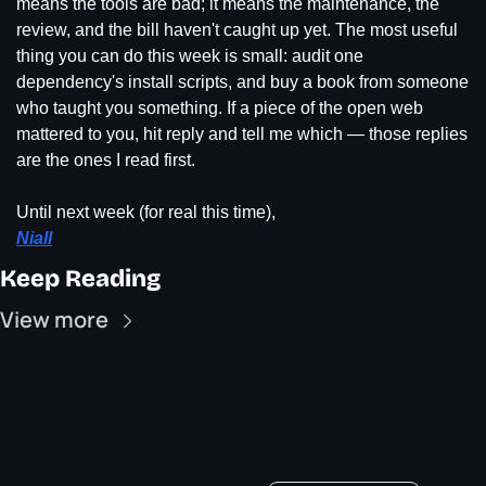
means the tools are bad; it means the maintenance, the 
review, and the bill haven't caught up yet. The most useful 
thing you can do this week is small: audit one 
dependency's install scripts, and buy a book from someone 
who taught you something. If a piece of the open web 
mattered to you, hit reply and tell me which — those replies 
are the ones I read first.
Until next week (for real this time),
Niall
Keep Reading
View more