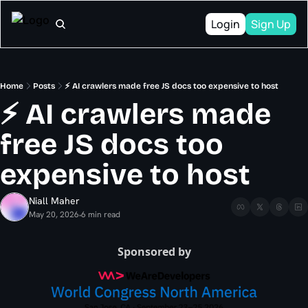
Login
Sign Up
Home
Posts
⚡ AI crawlers made free JS docs too expensive to host
⚡ AI crawlers made 
free JS docs too 
expensive to host
Niall Maher
May 20, 2026
6 min read
•
Sponsored by