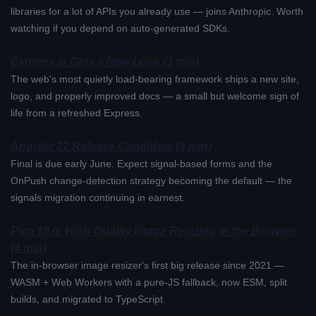
libraries for a lot of APIs you already use — joins Anthropic. Worth 
watching if you depend on auto-generated SDKs.
Express.js Gets a New Look (3 min)
The web's most quietly load-bearing framework ships a new site, 
logo, and properly improved docs — a small but welcome sign of 
life from a refreshed Express.
Angular 22 Release Candidate (4 min)
Final is due early June. Expect signal-based forms and the 
OnPush change-detection strategy becoming the default — the 
signals migration continuing in earnest.
Pica 10.0: High-Quality Image Resizing in the Browser 
(4 min)
The in-browser image resizer's first big release since 2021 — 
WASM + Web Workers with a pure-JS fallback, now ESM, split 
builds, and migrated to TypeScript.