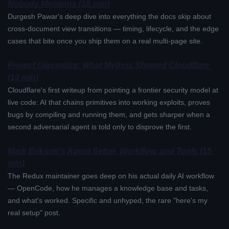
Nobody Mentions (18 min)
Durgesh Pawar's deep dive into everything the docs skip about 
cross-document view transitions — timing, lifecycle, and the edge 
cases that bite once you ship them on a real multi-page site.
Project Glasswing: What Mythos Showed Cloudflare 
(13 min)
Cloudflare's first writeup from pointing a frontier security model at 
live code: AI that chains primitives into working exploits, proves 
bugs by compiling and running them, and gets sharper when a 
second adversarial agent is told only to disprove the first.
Mark Erikson's Agent Setup, Workflow, and Tools (15 
min)
The Redux maintainer goes deep on his actual daily AI workflow 
— OpenCode, how he manages a knowledge base and tasks, 
and what's worked. Specific and unhyped, the rare "here's my 
real setup" post.