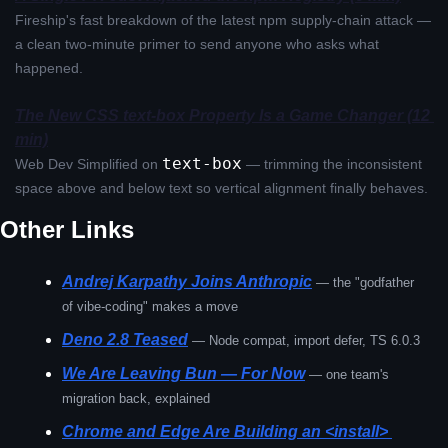
Fireship's fast breakdown of the latest npm supply-chain attack — 
a clean two-minute primer to send anyone who asks what 
happened.
The New CSS text-box Property Is a Game Changer (12 
min)
text-box
Web Dev Simplified on 
 — trimming the inconsistent 
space above and below text so vertical alignment finally behaves.
Other Links
Andrej Karpathy Joins Anthropic
— the "godfather 
of vibe-coding" makes a move
Deno 2.8 Teased
— Node compat, import defer, TS 6.0.3
We Are Leaving Bun — For Now
— one team's 
migration back, explained
Chrome and Edge Are Building an <install> 