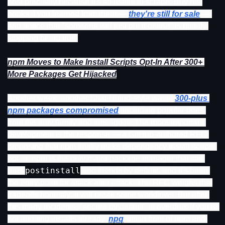
host precisely because it's so useful to scrape. Buy his 
books if you learned from them — 
they're still for sale
 — 
and notice that "someone will just put it online" is quietly 
stopping being true.
npm Moves to Make Install Scripts Opt-In After 300+ 
More Packages Get Hijacked
Another week, another Shai-Hulud-style wave: 
300-plus 
npm packages compromised
, including popular ones 
from the antv family and timeago.js. The more important 
development is the response — a GitHub-authored RFC 
proposing that npm finally make dependency install scripts 
opt-in. npm is the only major package manager that still 
postinstall
runs 
 and friends by default, and it's been 
the entry point for attack after attack. The RFC weighs the 
tradeoffs honestly; it will break some workflows. But after 
this many incidents, "secure by default" is overdue. If you're 
not auditing installs already, 
npq
 sits in front of npm and 