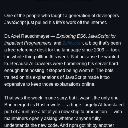
One of the people who taught a generation of developers 
JavaScript just pulled his life's work off the internet.
Dr. Axel Rauschmayer — 
Exploring ES6
, 
JavaScript for 
Impatient Programmers
, and 
2ality.com
, a blog that's been 
a free reference desk for the language since 2009 — took 
the whole thing offline this week. Not because he wanted 
to. Because AI crawlers were hammering his server hard 
enough that hosting it stopped being worth it. The bots 
trained on his explanations of JavaScript made it too 
expensive to keep those explanations online.
That was the week in one story, but it wasn't the only one. 
Bun merged its Rust rewrite — a huge, largely AI-translated 
port of a runtime a lot of you now ship to production — with 
maintainers openly asking whether anyone fully 
understands the new code. And npm got hit by another 