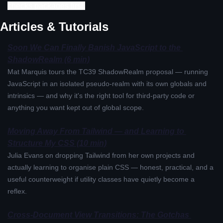
checks packages first.
Articles & Tutorials
Soon We Can Finally Banish JavaScript to the 
ShadowRealm (6 min)
Mat Marquis tours the TC39 ShadowRealm proposal — running 
JavaScript in an isolated pseudo-realm with its own globals and 
intrinsics — and why it's the right tool for third-party code or 
anything you want kept out of global scope.
Moving Away From Tailwind — and Learning to 
Structure My CSS (10 min)
Julia Evans on dropping Tailwind from her own projects and 
actually learning to organise plain CSS — honest, practical, and a 
useful counterweight if utility classes have quietly become a 
reflex.
Cross-Document View Transitions: The Gotchas 