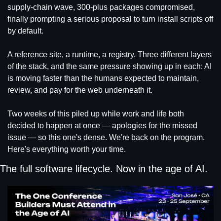
supply-chain wave, 300-plus packages compromised, 
finally prompting a serious proposal to turn install scripts off 
by default.
A reference site, a runtime, a registry. Three different layers 
of the stack, and the same pressure showing up in each: AI 
is moving faster than the humans expected to maintain, 
review, and pay for the web underneath it.
Two weeks of this piled up while work and life both 
decided to happen at once — apologies for the missed 
issue — so this one's dense. We're back on the program. 
Here's everything worth your time.
The full software lifecycle. Now in the age of AI.