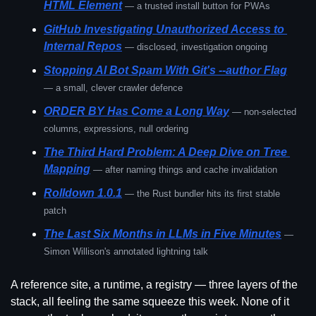
HTML Element
— a trusted install button for PWAs
GitHub Investigating Unauthorized Access to 
Internal Repos
— disclosed, investigation ongoing
Stopping AI Bot Spam With Git's --author Flag
— a small, clever crawler defence
ORDER BY Has Come a Long Way
— non-selected 
columns, expressions, null ordering
The Third Hard Problem: A Deep Dive on Tree 
Mapping
— after naming things and cache invalidation
Rolldown 1.0.1
— the Rust bundler hits its first stable 
patch
The Last Six Months in LLMs in Five Minutes
— 
Simon Willison's annotated lightning talk
A reference site, a runtime, a registry — three layers of the 
stack, all feeling the same squeeze this week. None of it 