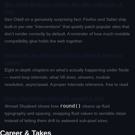
Why Some Browsers Render Big Sites Differently (6 
min)
Den Odell on a genuinely surprising fact: Firefox and Safari ship 
built-in per-site "interventions" that quietly patch popular sites that 
don't render correctly by default. A reminder of how much invisible 
compatibility glue holds the web together.
Nodebook: An Advanced Guide to Node.js Internals 
(guide)
Eight in-depth chapters on what's actually happening under Node 
— event loop internals, what V8 does, streams, module 
resolution, async/await. A proper internals reference, free to read.
Better Fluid Sizing With CSS round() (5 min)
round()
Ahmad Shadeed shows how 
 cleans up fluid 
typography and spacing, snapping fluid values to sensible steps 
instead of letting them drift to awkward sub-pixel sizes.
Career & Takes