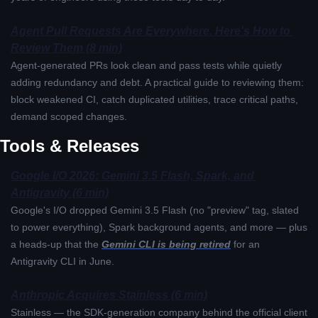
Agent Pull Requests Are Everywhere. Here's How to 
Review Them (8 min)
Agent-generated PRs look clean and pass tests while quietly 
adding redundancy and debt. A practical guide to reviewing them: 
block weakened CI, catch duplicated utilities, trace critical paths, 
demand scoped changes.
Tools & Releases
Google I/O 2026: Gemini 3.5 Flash, Spark, and 
Antigravity (6 min)
Google's I/O dropped Gemini 3.5 Flash (no "preview" tag, slated 
to power everything), Spark background agents, and more — plus 
a heads-up that the 
Gemini CLI is being retired
 for an 
Antigravity CLI in June.
Anthropic Acquires Stainless (6 min)
Stainless — the SDK-generation company behind the official client 