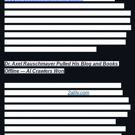
memory-safety bugs, but a large AI-translated codebase 
can pass every test while quietly hiding untested invariants 
and edge cases nobody fully understands. If you've moved 
production workloads onto Bun, this is the week to read the 
discussion and know what your fallback is. It's also a live 
preview of a question every team will face soon: can you 
maintain code no human ever really wrote?
Dr. Axel Rauschmayer Pulled His Blog and Books 
Offline — AI Crawlers Won
Axel Rauschmayer has been one of JavaScript's great 
explainers for fifteen years — 
2ality.com
 and books like 
Exploring ES6
 taught the language to a huge chunk of the 
industry, for free. This week he took the blog and the books 
offline, overwhelmed by AI crawler traffic. It's a small story 
with a big shape: the open, freely-readable web that 
developers were raised on is becoming too expensive to 