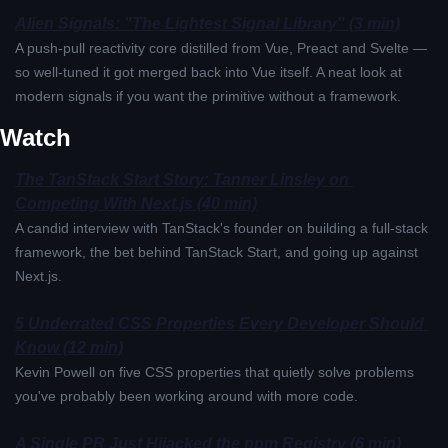
Alien Signals: "The Lightest Signal Library" (3 min)
A push-pull reactivity core distilled from Vue, Preact and Svelte — 
so well-tuned it got merged back into Vue itself. A neat look at 
modern signals if you want the primitive without a framework.
Watch
The TanStack Start Story: Tanner Linsley on 
Competing With Next.js (40 min)
A candid interview with TanStack's founder on building a full-stack 
framework, the bet behind TanStack Start, and going up against 
Next.js.
5 Underrated CSS Properties Every Developer Should 
Know (12 min)
Kevin Powell on five CSS properties that quietly solve problems 
you've probably been working around with more code.
A Single PR Just Hijacked the npm Registry (6 min)