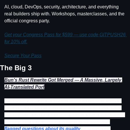
AI, cloud, DevOps, security, architecture, and everything 
real builders ship with. Workshops, masterclasses, and the 
official congress party.
Get your Congress Pass for $599 — use code GITPUSH26 
for 10% off.
Secure Your Pass
The Big 3
Bun's Rust Rewrite Got Merged — A Massive, Largely 
AI-Translated Port
The rewrite from Zig to Rust — teased a couple of weeks 
ago as an experimental commit — got merged this week. 
The headline isn't the language swap; it's that the port was 
largely done by AI, and the maintainers themselves 
flagged questions about its quality
. Rust may cut 