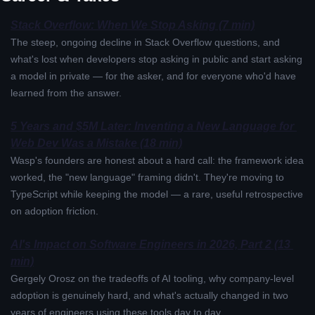
Stack Overflow: When We Stop Asking (7 min)
The steep, ongoing decline in Stack Overflow questions, and 
what's lost when developers stop asking in public and start asking 
a model in private — for the asker, and for everyone who'd have 
learned from the answer.
5 Years and $5M Later: Inventing a New Language for 
Web Dev Was a Mistake (18 min)
Wasp's founders are honest about a hard call: the framework idea 
worked, the "new language" framing didn't. They're moving to 
TypeScript while keeping the model — a rare, useful retrospective 
on adoption friction.
AI's Impact on Software Engineers in 2026, Part 2 (13 
min)
Gergely Orosz on the tradeoffs of AI tooling, why company-level 
adoption is genuinely hard, and what's actually changed in two 
years of engineers using these tools day to day.