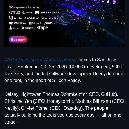
WeAreDevelopers World Congress
 comes to San José, 
CA — September 23–25, 2026. 10,000+ developers, 500+ 
speakers, and the full software development lifecycle under 
one roof, in the heart of Silicon Valley.
Kelsey Hightower. Thomas Dohmke (fmr. CEO, GitHub). 
Christine Yen (CEO, Honeycomb). Mathias Biilmann (CEO, 
Netlify). Olivier Pomel (CEO, Datadog). The people 
actually building the tools you use every day — all on one 
stage.